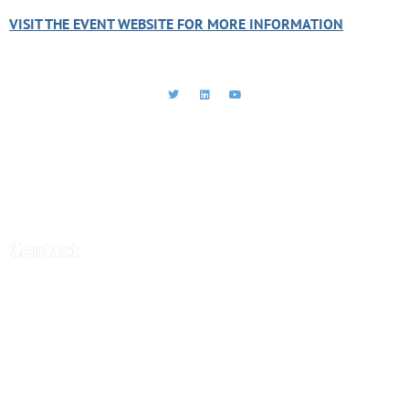
VISIT THE EVENT WEBSITE FOR MORE INFORMATION
CEBRA - Central Bank Research
Association
Contact
Central Bank Research Association (CEBRA)
office@cebra.org
c/o artax Fide Consult AG
Gartenstrasse 95