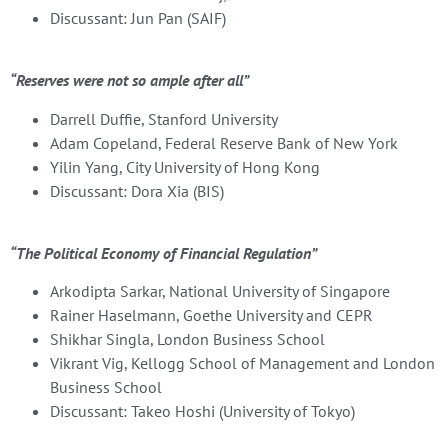
Discussant: Jun Pan (SAIF)
“Reserves were not so ample after all”
Darrell Duffie, Stanford University
Adam Copeland, Federal Reserve Bank of New York
Yilin Yang, City University of Hong Kong
Discussant: Dora Xia (BIS)
“The Political Economy of Financial Regulation”
Arkodipta Sarkar, National University of Singapore
Rainer Haselmann, Goethe University and CEPR
Shikhar Singla, London Business School
Vikrant Vig, Kellogg School of Management and London
Business School
Discussant: Takeo Hoshi (University of Tokyo)