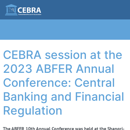
CEBRA session at the
2023 ABFER Annual
Conference: Central
Banking and Financial
Regulation
The ABFER 10th Annual Conference was held at the Shangri-