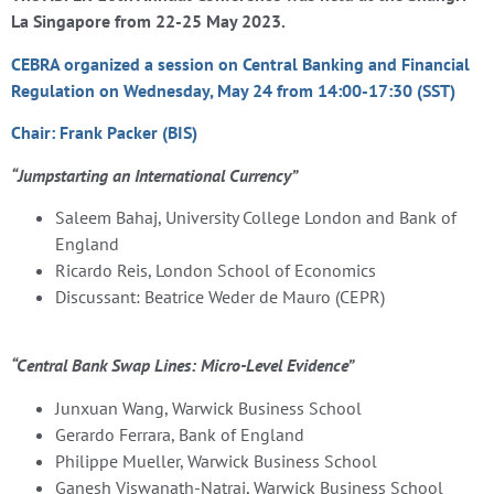
La Singapore from 22-25 May 2023.
CEBRA organized a session on
Central Banking and Financial
Regulation on
Wednesday, May 24 from 14:00-17:30 (SST)
Chair: Frank Packer (BIS)
“Jumpstarting an International Currency”
Saleem Bahaj, University College London and Bank of
England
Ricardo Reis, London School of Economics
Discussant: Beatrice Weder de Mauro (CEPR)
“Central Bank Swap Lines: Micro-Level Evidence”
Junxuan Wang, Warwick Business School
Gerardo Ferrara, Bank of England
Philippe Mueller, Warwick Business School
Ganesh Viswanath-Natraj, Warwick Business School