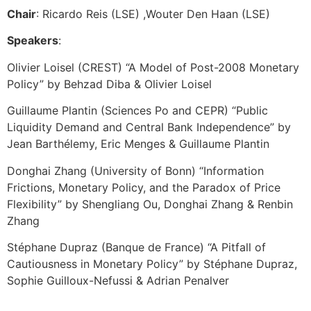
Chair
: Ricardo Reis (LSE) ,Wouter Den Haan (LSE)
Speakers
:
Olivier Loisel (CREST) “A Model of Post-2008 Monetary
Policy” by Behzad Diba & Olivier Loisel
Guillaume Plantin (Sciences Po and CEPR) “Public
Liquidity Demand and Central Bank Independence” by
Jean Barthélemy, Eric Menges & Guillaume Plantin
Donghai Zhang (University of Bonn) “Information
Frictions, Monetary Policy, and the Paradox of Price
Flexibility” by Shengliang Ou, Donghai Zhang & Renbin
Zhang
Stéphane Dupraz (Banque de France) “A Pitfall of
Cautiousness in Monetary Policy” by Stéphane Dupraz,
Sophie Guilloux-Nefussi & Adrian Penalver