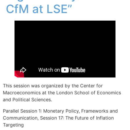
CfM at LSE”
This session was organized by the Center for
Macroeconomics at the London School of Economics
and Political Sciences.
Parallel Session 1: Monetary Policy, Frameworks and
Communication, Session 17: The Future of Inflation
Targeting