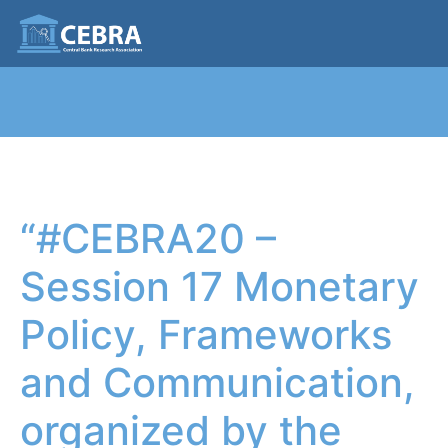
“#CEBRA20 –
Session 17 Monetary
Policy, Frameworks
and Communication,
organized by the