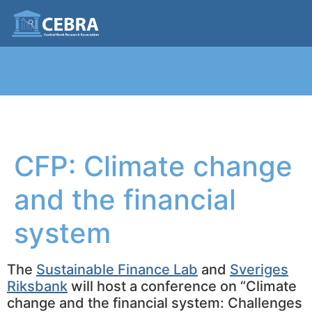
CFP: Climate change
and the financial
system
The
Sustainable Finance Lab
and
Sveriges
Riksbank
will host a conference on “Climate
change and the financial system: Challenges