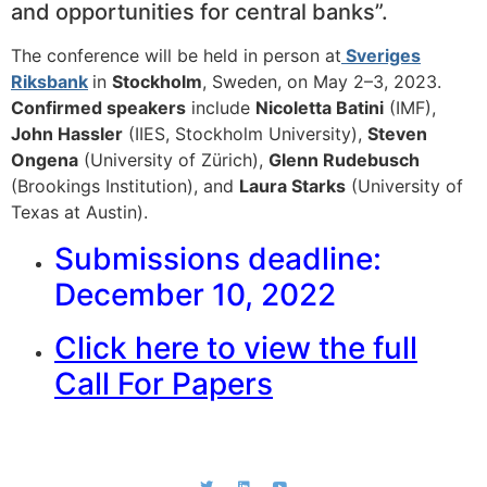
and opportunities for central banks”.
The conference will be held in person at
Sveriges
Riksbank
in
Stockholm
, Sweden, on May 2–3, 2023.
Confirmed speakers
include
Nicoletta Batini
(IMF),
John Hassler
(IIES, Stockholm University),
Steven
Ongena
(University of Zürich),
Glenn Rudebusch
(Brookings Institution), and
Laura Starks
(University of
Texas at Austin).
Submissions deadline:
December 10, 2022
Click here to view the full
Call For Papers