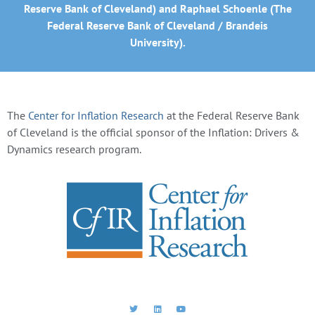
Reserve Bank of Cleveland) and Raphael Schoenle (The
Federal Reserve Bank of Cleveland / Brandeis
University).
The
Center for Inflation Research
at the Federal Reserve Bank
of Cleveland is the official sponsor of the Inflation: Drivers &
Dynamics research program.