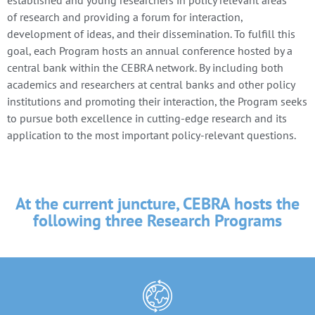
of research and providing a forum for interaction,
development of ideas, and their dissemination. To fulfill this
goal, each Program hosts an annual conference hosted by a
central bank within the CEBRA network. By including both
academics and researchers at central banks and other policy
institutions and promoting their interaction, the Program seeks
to pursue both excellence in cutting-edge research and its
application to the most important policy-relevant questions.
At the current juncture, CEBRA hosts the
following three Research Programs