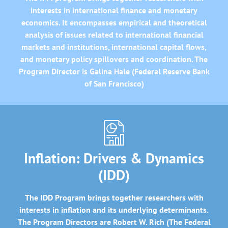
interests in international finance and monetary
economics. It encompasses empirical and theoretical
analysis of issues related to international financial
markets and institutions, international capital flows,
and monetary policy spillovers and coordination. The
Program Director is Galina Hale (Federal Reserve Bank
of San Francisco)
Inflation: Drivers & Dynamics
(IDD)
The IDD Program brings together researchers with
interests in inflation and its underlying determinants.
The Program Directors are Robert W. Rich (The Federal