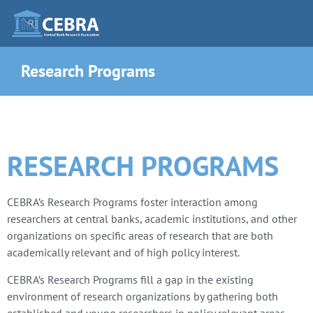
Research Programs
RESEARCH PROGRAMS
CEBRA’s Research Programs foster interaction among
researchers at central banks, academic institutions, and other
organizations on specific areas of research that are both
academically relevant and of high policy interest.
CEBRA’s Research Programs fill a gap in the existing
environment of research organizations by gathering both
established and young researchers in policy relevant areas