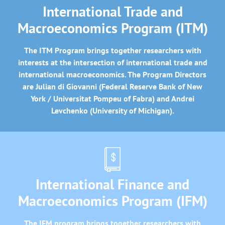
International Trade and
Macroeconomics Program (ITM)
The ITM Program brings together researchers with
interests at the intersection of international trade and
international macroeconomics. The Program Directors
are Julian di Giovanni (Federal Reserve Bank of New
York / Universitat Pompeu of Fabra) and Andrei
Levchenko (University of Michigan).
International Finance and
Macroeconomics Program (IFM)
The IFM program brings together researchers with