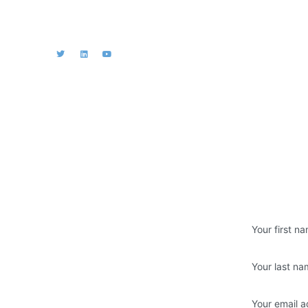
iation
s
Join us
es & Reports
Don’t miss fut
xemption and
ial Statements
e / past events
rivacy Policy