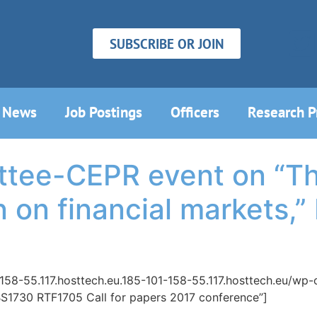
SUBSCRIBE OR JOIN
News
Job Postings
Officers
Research 
ttee-CEPR event on “Th
 on financial markets,” 
-158-55.117.hosttech.eu.185-101-158-55.117.hosttech.eu/w
”BS1730 RTF1705 Call for papers 2017 conference”]