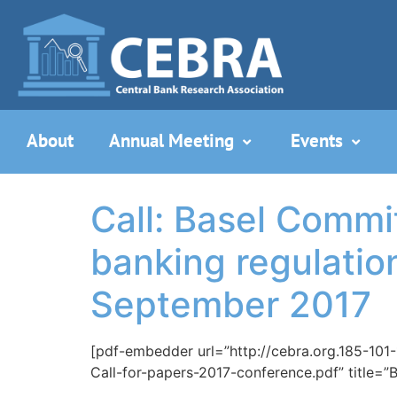
About
Annual Meeting
Events
Call: Basel Commi
banking regulation
September 2017
[pdf-embedder url=”http://cebra.org.185-101
Call-for-papers-2017-conference.pdf” title=