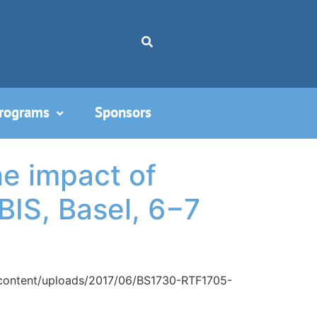
Programs
Sponsors
e impact of
BIS, Basel, 6−7
p-content/uploads/2017/06/BS1730-RTF1705-