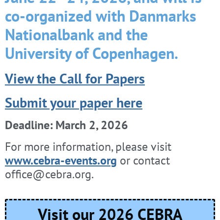
co-organized with Danmarks
Nationalbank and the
University of Copenhagen.
View the Call for Papers
Submit your paper here
Deadline: March 2, 2026
For more information, please visit
www.cebra-events.org
or contact
office@cebra.org.
Visit our 2026 CEBRA