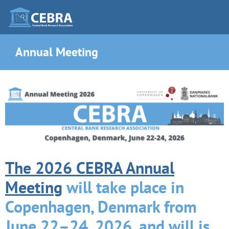
Annual Meeting
The 2026 CEBRA Annual
Meeting
will take place in
Copenhagen, Denmark from
June 22–24, 2026, and will is