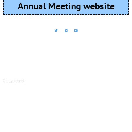
Annual Meeting website
CEBRA - Central Bank Research
Association
Contact
Central Bank Research Association (CEBRA)
office@cebra.org
c/o artax Fide Consult AG
Gartenstrasse 95