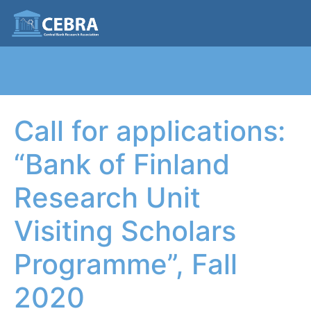
Call for applications:
“Bank of Finland
Research Unit
Visiting Scholars
Programme”, Fall
2020