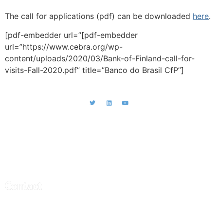
The call for applications (pdf) can be downloaded
here
.
[pdf-embedder url=”[pdf-embedder
url=”https://www.cebra.org/wp-
content/uploads/2020/03/Bank-of-Finland-call-for-
visits-Fall-2020.pdf” title=”Banco do Brasil CfP”]
CEBRA - Central Bank Research
Association
Contact
Central Bank Research Association (CEBRA)