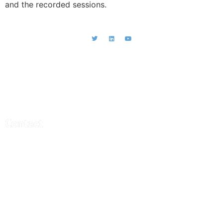
and the recorded sessions.
CEBRA - Central Bank Research
Association
Contact
Central Bank Research Association (CEBRA)
office@cebra.org
c/o artax Fide Consult AG
Gartenstrasse 95
4052 Basel