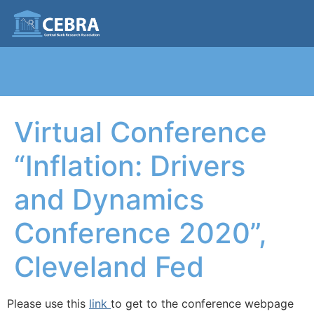
Virtual Conference
“Inflation: Drivers
and Dynamics
Conference 2020”,
Cleveland Fed
Please use this
link
to get to the conference webpage